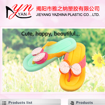
Products list
Products