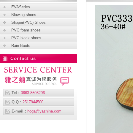
EVASeries
Blowing shoes
Slipper(PVC) Shoes
PVC foam shoes
PVC black shoes
Rain Boots
Contact us
Tel：
0663-8503296
Q Q：
2517944500
E-mail：
hoga@yazhina.com