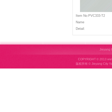
Item No:PVC333-T2
Name
Detail:
Jieyang C
COPYRIGHT © 2013 ww
版权所有 © Jieyang City Ya